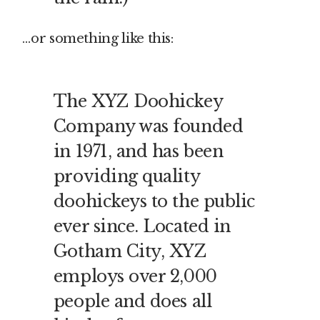
…or something like this:
The XYZ Doohickey
Company was founded
in 1971, and has been
providing quality
doohickeys to the public
ever since. Located in
Gotham City, XYZ
employs over 2,000
people and does all