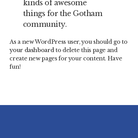
kinds of awesome
things for the Gotham
community.
As a new WordPress user, you should go to
your dashboard
to delete this page and
create new pages for your content. Have
fun!