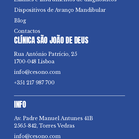
Dispositivos de Avanço Mandibular
Blog
Contactos
CLÍNICA SÃO JOÃO DE DEUS
Rua António Patrício, 25
1700-048 Lisboa
info@cesono.com
+351 217 987 700
INFO
Av. Padre Manuel Antunes 41B
2565-842, Torres Vedras
info@cesono.com