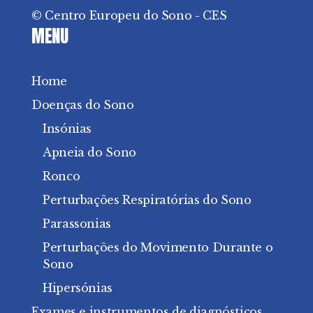
© Centro Europeu do Sono - CES
MENU
Home
Doenças do Sono
Insónias
Apneia do Sono
Ronco
Perturbações Respiratórias do Sono
Parassonias
Perturbações do Movimento Durante o
Sono
Hipersónias
Exames e instrumentos de diagnósticos