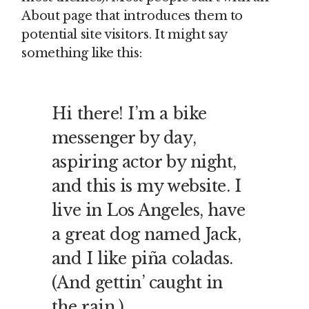
About page that introduces them to
potential site visitors. It might say
something like this:
Hi there! I’m a bike
messenger by day,
aspiring actor by night,
and this is my website. I
live in Los Angeles, have
a great dog named Jack,
and I like piña coladas.
(And gettin’ caught in
the rain.)