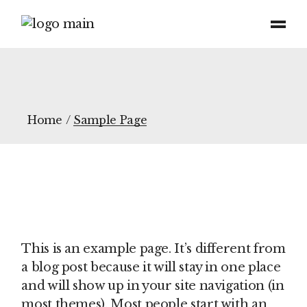
Skip
to
the
content
Home
Sample Page
This is an example page. It’s different from
a blog post because it will stay in one place
and will show up in your site navigation (in
most themes). Most people start with an