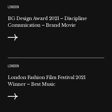
LONDON
BG Design Award 2021 – Discipline
Comunication – Brand Movie
LONDON
London Fashion Film Festival 2021
Winner – Best Music