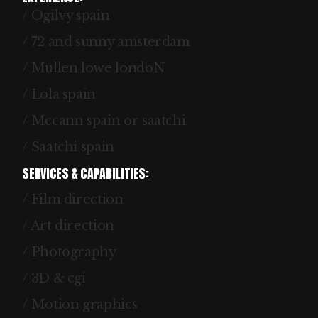
/ Ogilvy spain
/ 72 and sunny amsterdam
/ Mullen lowe londoN
/ Lola spain
/ Mccann spain or saatchi
/ Saatchi spain
SERVICES & CAPABILITIES:
/ Film direction
/ Art direction
/ Photography
/ 3D & cgi
/ Motion graphics