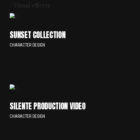
/ Visual effects
SUNSET COLLECTION
CHARACTER DESIGN
SILENTE PRODUCTION VIDEO
CHARACTER DESIGN