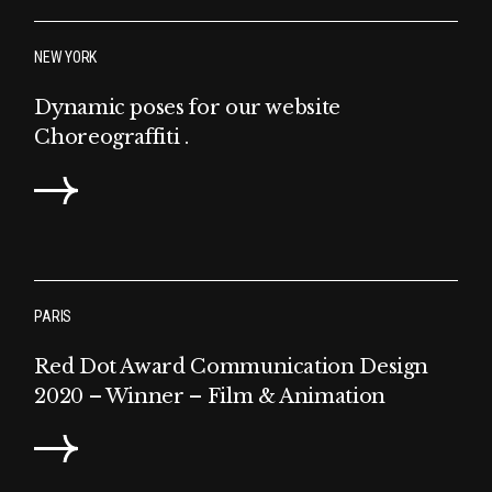
NEW YORK
Dynamic poses for our website
Choreograffiti .
PARIS
Red Dot Award Communication Design
2020 – Winner – Film & Animation