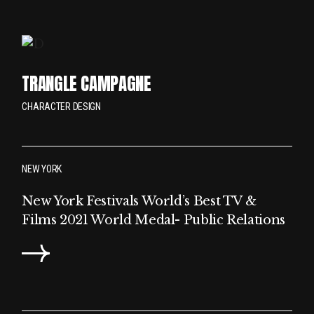
TRANGLE CAMPAGNE
CHARACTER DESIGN
NEW YORK
New York Festivals World’s Best TV &
Films 2021 World Medal- Public Relations