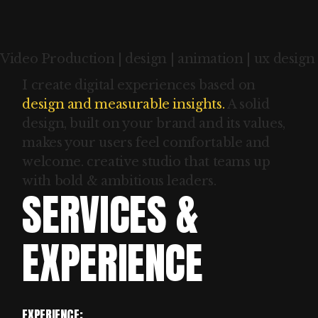
Video Production | design | animation | ux design
I create digital experiences based on
design and measurable insights.
A solid
design, built on your brand and its values,
makes your users feel comfortable and
welcome. creative studio that teams up
with bold & ambitious leaders.
SERVICES &
EXPERIENCE
EXPERIENCE: