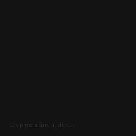
drop me a line in direct