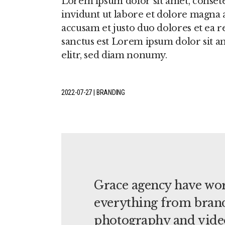
Lorem ipsum dolor sit amet, conset
invidunt ut labore et dolore magna a
accusam et justo duo dolores et ea r
sanctus est Lorem ipsum dolor sit a
elitr, sed diam nonumy.
2022-07-27
BRANDING
Grace agency have wor
everything from brand
photography and vide