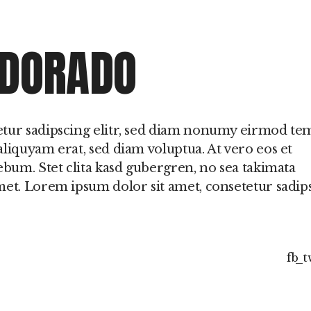
 o
 DORADO
etur sadipscing elitr, sed diam nonumy eirmod t
liquyam erat, sed diam voluptua. At vero eos et
ebum. Stet clita kasd gubergren, no sea takimata
met. Lorem ipsum dolor sit amet, consetetur sadip
fb
t