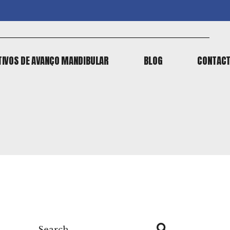
TIVOS DE AVANÇO MANDIBULAR
BLOG
CONTAC
TIVOS DE AVANÇO MANDIBULAR
BLOG
CONTAC
Search