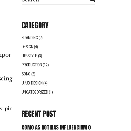
CATEGORY
BRANDING
(7)
DESIGN
(4)
empor
LIFESTYLE
(3)
PRODUCTION
(12)
SONO
(2)
scing
UI/UX DESIGN
(4)
UNCATEGORIZED
(1)
w
pin
RECENT POST
COMO AS ROTINAS INFLUENCIAM O