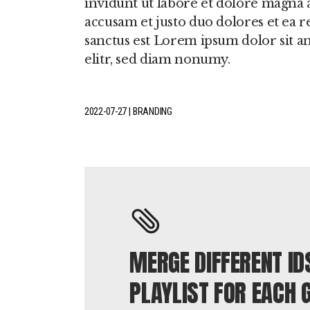
invidunt ut labore et dolore magna a
accusam et justo duo dolores et ea r
sanctus est Lorem ipsum dolor sit a
elitr, sed diam nonumy.
2022-07-27
BRANDING
MERGE DIFFERENT ID
PLAYLIST FOR EACH 