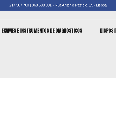
217 987 700 | 968 688 991 - Rua António Patrício, 25 - Lisboa
EXAMES E INSTRUMENTOS DE DIAGNÓSTICOS
DISPOSI
EXAMES E INSTRUMENTOS DE DIAGNÓSTICOS
DISPOSI
o
 o
o