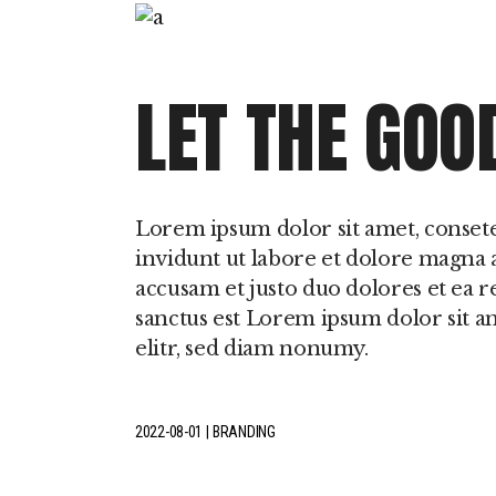
LET THE GOO
Lorem ipsum dolor sit amet, conset
invidunt ut labore et dolore magna a
accusam et justo duo dolores et ea r
sanctus est Lorem ipsum dolor sit a
elitr, sed diam nonumy.
2022-08-01
BRANDING