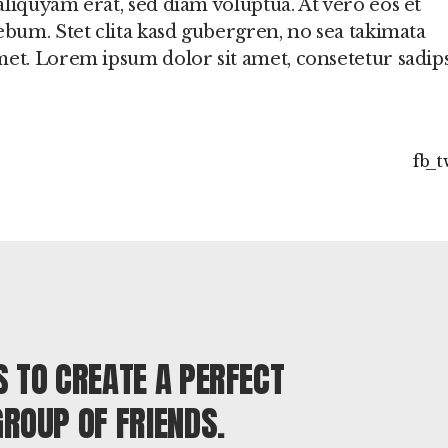
liquyam erat, sed diam voluptua. At vero eos et
ebum. Stet clita kasd gubergren, no sea takimata
met. Lorem ipsum dolor sit amet, consetetur sadip
fb
t
S TO CREATE A PERFECT
GROUP OF FRIENDS.