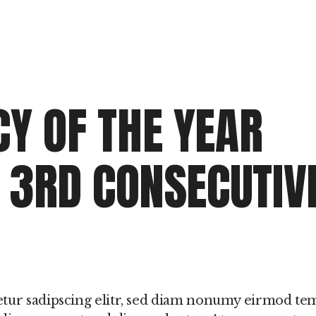
Y OF THE YEAR
R 3RD CONSECUTIV
etur sadipscing elitr, sed diam nonumy eirmod t