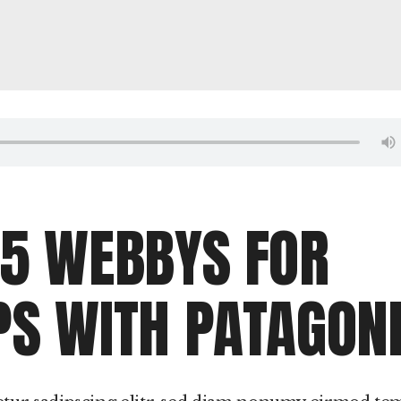
 5 WEBBYS FOR
PS WITH PATAGON