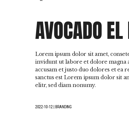
Perturbações do
Movimento Durante
Sono
AVOCADO EL
Hipersónias
Lorem ipsum dolor sit amet, conset
invidunt ut labore et dolore magna a
accusam et justo duo dolores et ea r
sanctus est Lorem ipsum dolor sit a
elitr, sed diam nonumy.
2022-10-12
BRANDING