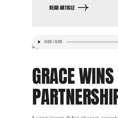
READ ARTICLE
GRACE WINS
PARTNERSHI