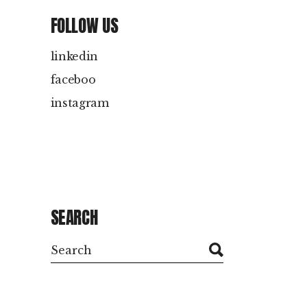
FOLLOW US
linkedin
faceboo
instagram
SEARCH
Search