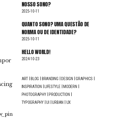
NOSSO SONO?
2025-10-11
QUANTO SONO? UMA QUESTÃO DE
NORMA OU DE IDENTIDADE?
2025-10-11
HELLO WORLD!
2024-10-23
empor
ART
BLOG
BRANDING
DESIGN
GRAPHICS
scing
INSPIRATION
LIFESTYLE
MODERN
PHOTOGRAPHY
PRODUCTION
TYPOGRAPHY
UI
URBAN
UX
w
pin