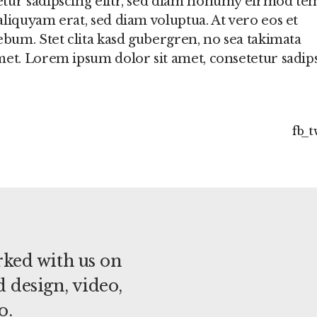
etur sadipscing elitr, sed diam nonumy eirmod t
liquyam erat, sed diam voluptua. At vero eos et
ebum. Stet clita kasd gubergren, no sea takimata
met. Lorem ipsum dolor sit amet, consetetur sadip
fb
t
ked with us on
 design, video,
o.