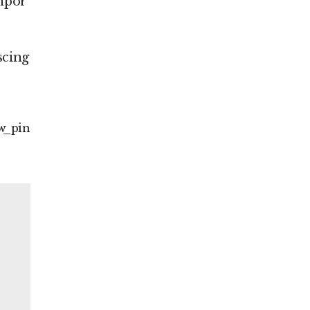
empor
scing
w
pin