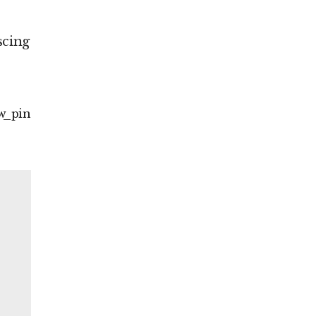
scing
w
pin