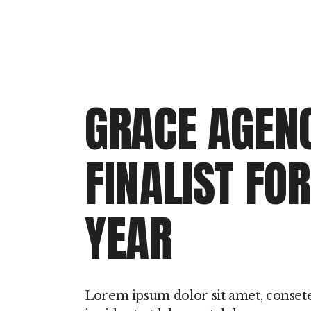
GRACE AGENC
FINALIST FO
YEAR
Lorem ipsum dolor sit amet, conset