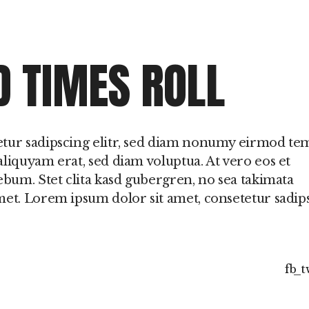
D TIMES ROLL
etur sadipscing elitr, sed diam nonumy eirmod t
liquyam erat, sed diam voluptua. At vero eos et
ebum. Stet clita kasd gubergren, no sea takimata
met. Lorem ipsum dolor sit amet, consetetur sadip
fb
t