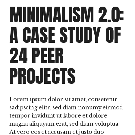
MINIMALISM 2.0:
A CASE STUDY OF
24 PEER
PROJECTS
Lorem ipsum dolor sit amet, consetetur
sadipscing elitr, sed diam nonumy eirmod
tempor invidunt ut labore et dolore
magna aliquyam erat, sed diam voluptua.
At vero eos et accusam et justo duo