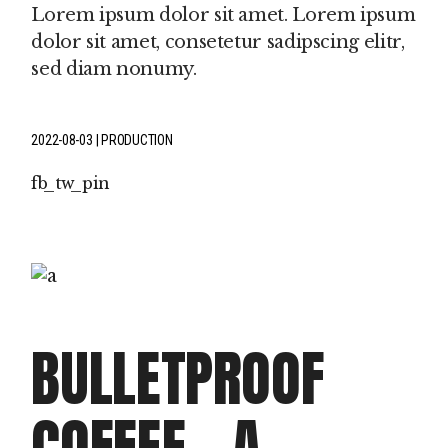
Lorem ipsum dolor sit amet. Lorem ipsum
dolor sit amet, consetetur sadipscing elitr,
sed diam nonumy.
2022-08-03
PRODUCTION
fb
tw
pin
BULLETPROOF
COFFEE – A