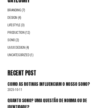
BRANDING
(7)
DESIGN
(4)
LIFESTYLE
(3)
PRODUCTION
(12)
SONO
(2)
UI/UX DESIGN
(4)
UNCATEGORIZED
(1)
RECENT POST
COMO AS ROTINAS INFLUENCIAM O NOSSO SONO?
2025-10-11
QUANTO SONO? UMA QUESTÃO DE NORMA OU DE
IDENTIDADE?