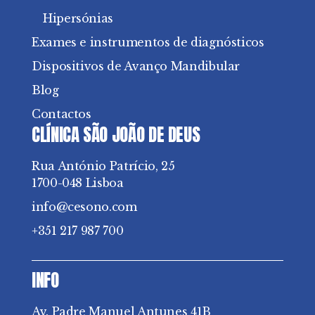
Hipersónias
Exames e instrumentos de diagnósticos
Dispositivos de Avanço Mandibular
Blog
Contactos
CLÍNICA SÃO JOÃO DE DEUS
Rua António Patrício, 25
1700-048 Lisboa
info@cesono.com
+351 217 987 700
INFO
Av. Padre Manuel Antunes 41B