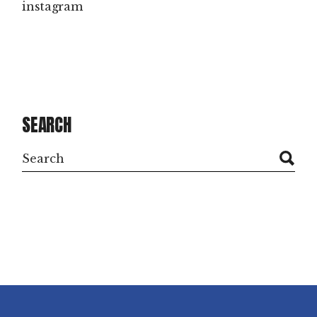
instagram
SEARCH
Search