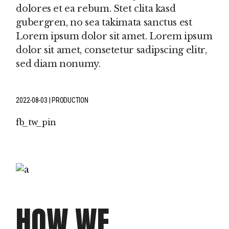
dolores et ea rebum. Stet clita kasd
gubergren, no sea takimata sanctus est
Lorem ipsum dolor sit amet. Lorem ipsum
dolor sit amet, consetetur sadipscing elitr,
sed diam nonumy.
2022-08-03
PRODUCTION
fb
tw
pin
HOW WE