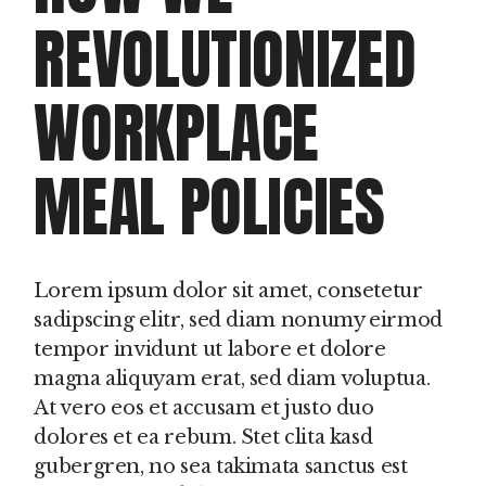
REVOLUTIONIZED
WORKPLACE
MEAL POLICIES
Lorem ipsum dolor sit amet, consetetur
sadipscing elitr, sed diam nonumy eirmod
tempor invidunt ut labore et dolore
magna aliquyam erat, sed diam voluptua.
At vero eos et accusam et justo duo
dolores et ea rebum. Stet clita kasd
gubergren, no sea takimata sanctus est