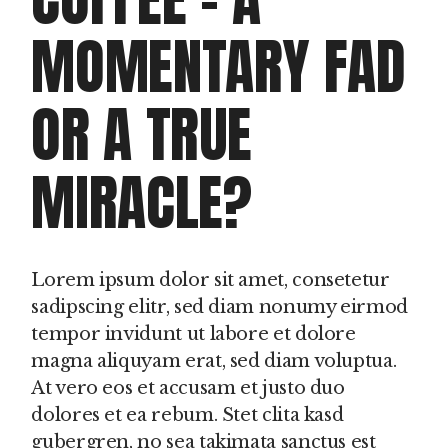
MOMENTARY FAD
OR A TRUE
MIRACLE?
Lorem ipsum dolor sit amet, consetetur
sadipscing elitr, sed diam nonumy eirmod
tempor invidunt ut labore et dolore
magna aliquyam erat, sed diam voluptua.
At vero eos et accusam et justo duo
dolores et ea rebum. Stet clita kasd
gubergren, no sea takimata sanctus est