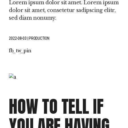
Lorem ipsum dolor sit amet. Lorem ipsum
dolor sit amet, consetetur sadipscing elitr,
sed diam nonumy.
2022-08-03
PRODUCTION
fb
tw
pin
HOW TO TELL IF
YOU ARE HAVING