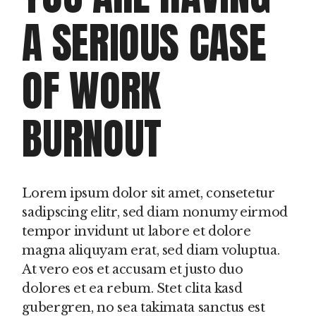
A SERIOUS CASE
OF WORK
BURNOUT
Lorem ipsum dolor sit amet, consetetur
sadipscing elitr, sed diam nonumy eirmod
tempor invidunt ut labore et dolore
magna aliquyam erat, sed diam voluptua.
At vero eos et accusam et justo duo
dolores et ea rebum. Stet clita kasd
gubergren, no sea takimata sanctus est