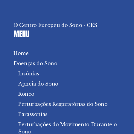
© Centro Europeu do Sono - CES
MENU
Home
Doenças do Sono
Insónias
Apneia do Sono
Ronco
Perturbações Respiratórias do Sono
Parassonias
Perturbações do Movimento Durante o
Sono