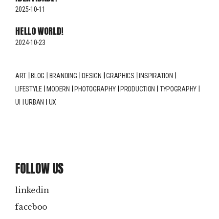
2025-10-11
HELLO WORLD!
2024-10-23
ART
BLOG
BRANDING
DESIGN
GRAPHICS
INSPIRATION
LIFESTYLE
MODERN
PHOTOGRAPHY
PRODUCTION
TYPOGRAPHY
UI
URBAN
UX
FOLLOW US
linkedin
faceboo