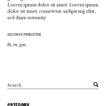
Lorem ipsum dolor sit amet. Lorem ipsum
dolor sit amet, consetetur sadipscing elitr,
sed diam nonumy.
2022-08-03
PRODUCTION
fb
tw
pin
Search
CATEGORY